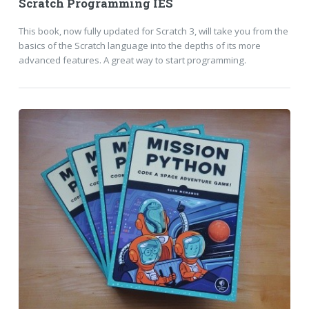
Scratch Programming IES
This book, now fully updated for Scratch 3, will take you from the
basics of the Scratch language into the depths of its more
advanced features. A great way to start programming.