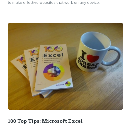
to make effective websites that work on any device.
100 Top Tips: Microsoft Excel