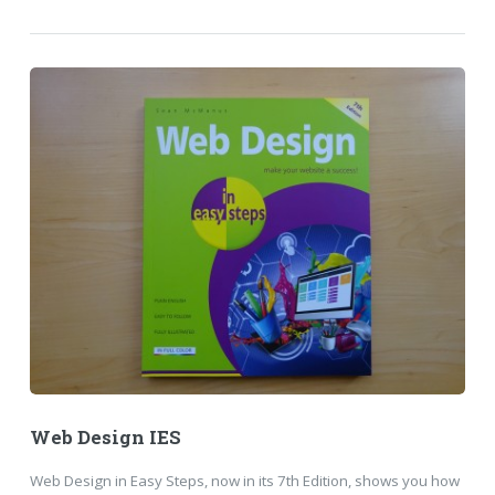
Web Design IES
Web Design in Easy Steps, now in its 7th Edition, shows you how