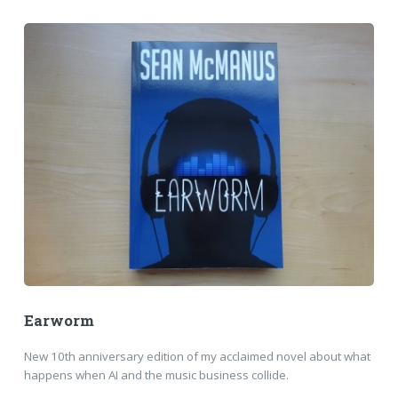
Earworm
New 10th anniversary edition of my acclaimed novel about what
happens when AI and the music business collide.