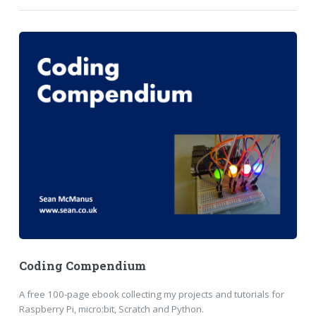
Coding Compendium
A free 100-page ebook collecting my projects and tutorials for
Raspberry Pi, micro:bit, Scratch and Python.