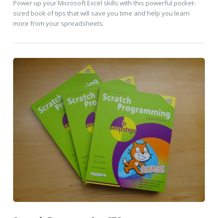
Power up your Microsoft Excel skills with this powerful pocket-
sized book of tips that will save you time and help you learn
more from your spreadsheets.