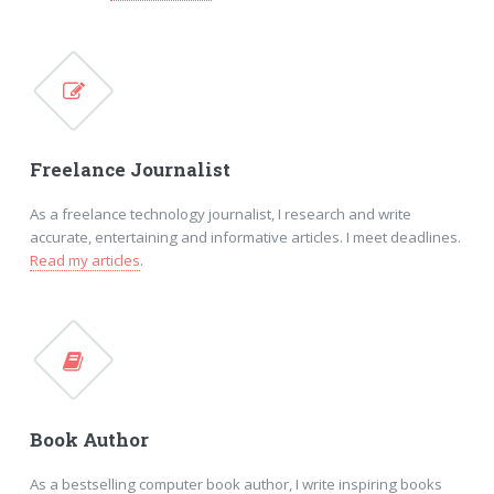
Freelance Journalist
As a freelance technology journalist, I research and write
accurate, entertaining and informative articles. I meet deadlines.
Read my articles
.
Book Author
As a bestselling computer book author, I write inspiring books