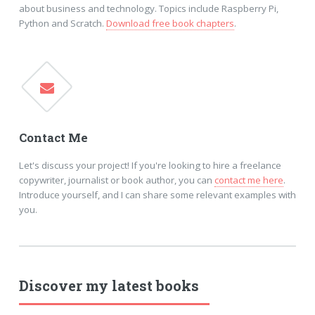
about business and technology. Topics include Raspberry Pi,
Python and Scratch.
Download free book chapters
.
Contact Me
Let's discuss your project! If you're looking to hire a freelance
copywriter, journalist or book author, you can
contact me here
.
Introduce yourself, and I can share some relevant examples with
you.
Discover my latest books