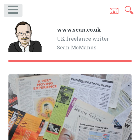
📧
🔍
.
www.sean.co.uk
UK freelance writer
Sean McManus