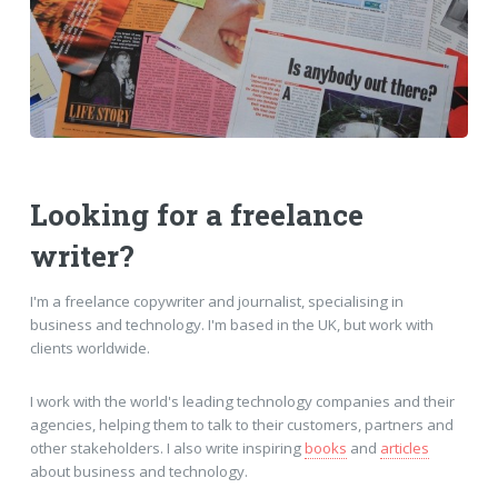
Looking for a freelance
writer?
I'm a freelance copywriter and journalist, specialising in
business and technology. I'm based in the UK, but work with
clients worldwide.
I work with the world's leading technology companies and their
agencies, helping them to talk to their customers, partners and
other stakeholders. I also write inspiring
books
and
articles
about business and technology.