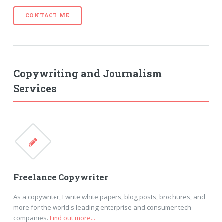
CONTACT ME
Copywriting and Journalism
Services
Freelance Copywriter
As a copywriter, I write white papers, blog posts, brochures, and
more for the world's leading enterprise and consumer tech
companies.
Find out more...