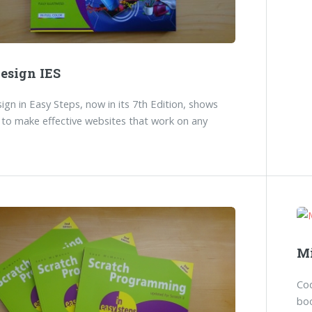
esign IES
gn in Easy Steps, now in its 7th Edition, shows
to make effective websites that work on any
Mi
Co
boo