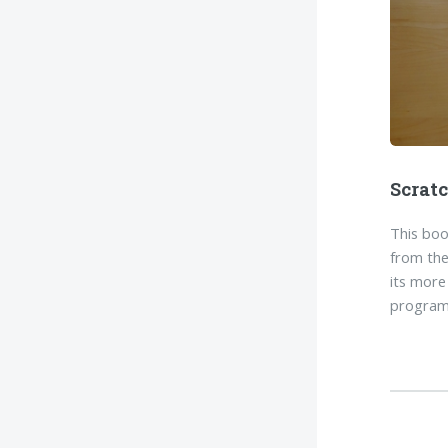
Scrat
This boo
from the
its more
program