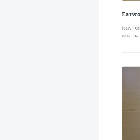
Earw
New 10th
what hap