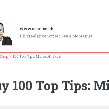
www.sean.co.uk
UK freelance writer Sean McManus
>
Shop
> 100 Top Tips: Microsoft Excel
y 100 Top Tips: Mi