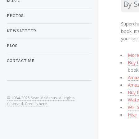
MUSIC
By 
PHOTOS
Supercha
book. It
NEWSLETTER
your spr
BLOG
More 
CONTACT ME
Buy t
book
Amazo
Amaz
Buy f
© 1984-2025 Sean McManus. All rights
Wate
reserved. Credits here.
WH S
Hive