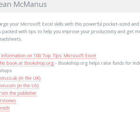
Sean McManus
rge your Microsoft Excel skills with this powerful pocket-sized an
's packed with tips to help you improve your productivity and get 
eadsheets.
information on 100 Top Tips: Microsoft Excel
his book at Bookshop.org
- Bookshop.org helps raise funds for in
shops
n.co.uk (in the UK)
on.com (in the US)
rom the publisher
rstones
mith