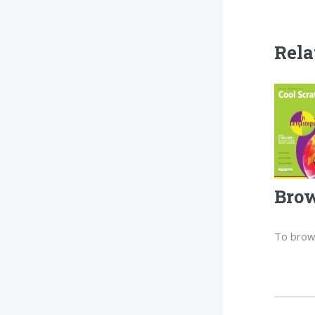
Rela
Brow
To brow