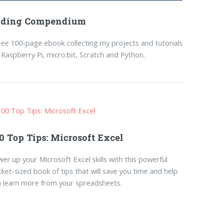
oding Compendium
ree 100-page ebook collecting my projects and tutorials
 Raspberry Pi, micro:bit, Scratch and Python.
0 Top Tips: Microsoft Excel
er up your Microsoft Excel skills with this powerful
ket-sized book of tips that will save you time and help
 learn more from your spreadsheets.