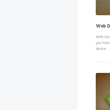
Web D
Web Desi
you how 
device.