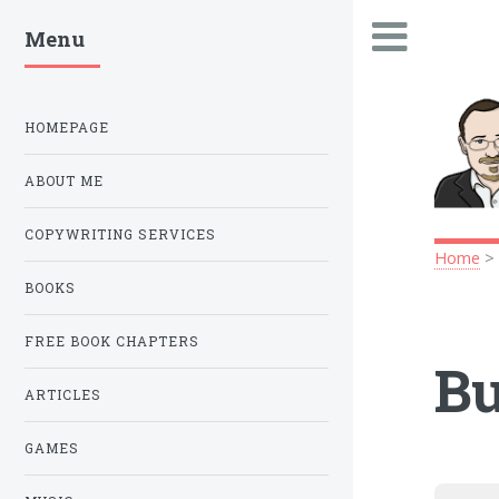
Menu
.
HOMEPAGE
ABOUT ME
COPYWRITING SERVICES
Home
BOOKS
FREE BOOK CHAPTERS
Bu
ARTICLES
GAMES