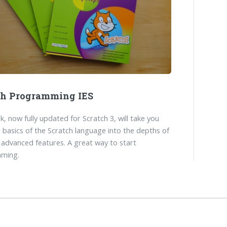
ch Programming IES
k, now fully updated for Scratch 3, will take you
 basics of the Scratch language into the depths of
 advanced features. A great way to start
ming.