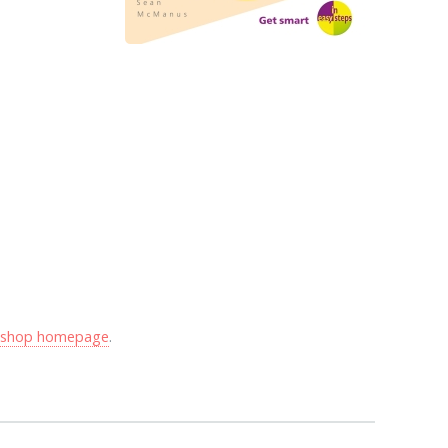
y shop homepage
.