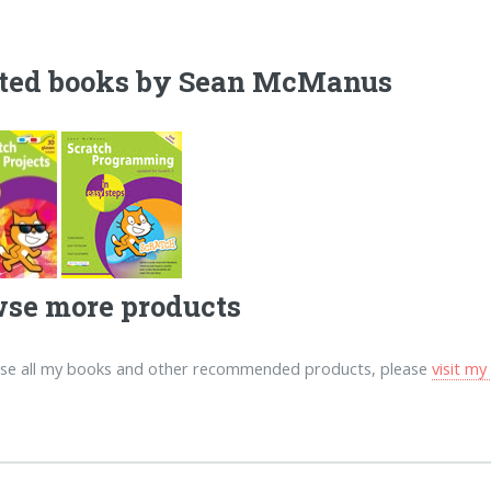
ted books by Sean McManus
se more products
se all my books and other recommended products, please
visit m