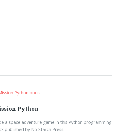
ssion Python
de a space adventure game in this Python programming
k published by No Starch Press.