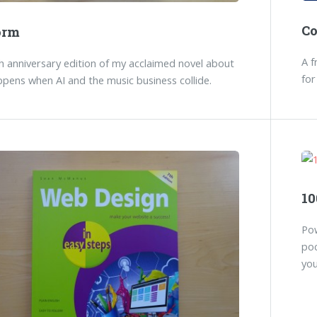
C
orm
A f
 anniversary edition of my acclaimed novel about
for
pens when AI and the music business collide.
10
Pow
poc
you