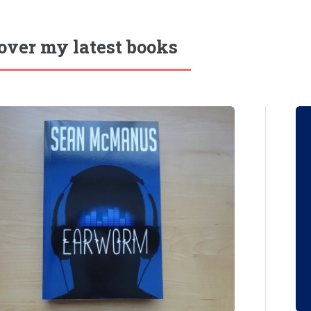
over my latest books