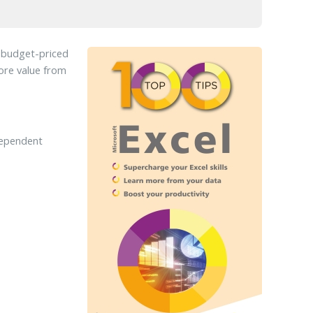
d budget-priced
more value from
dependent