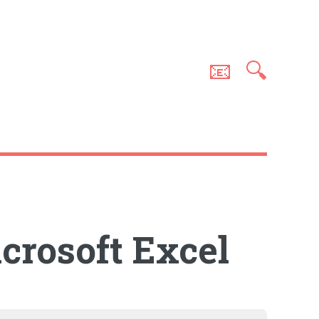
📧
🔍
crosoft Excel