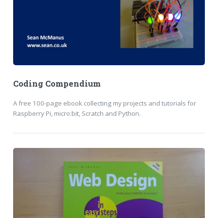
Coding Compendium
A free 100-page ebook collecting my projects and tutorials for
Raspberry Pi, micro:bit, Scratch and Python.