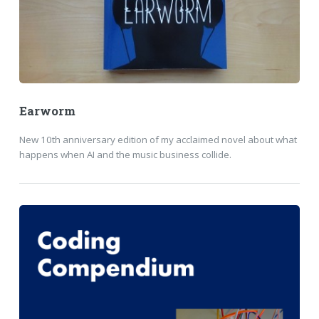
Earworm
New 10th anniversary edition of my acclaimed novel about what
happens when AI and the music business collide.