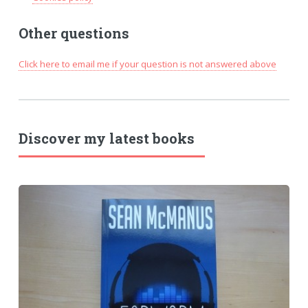
Other questions
Click here to email me if your question is not answered above
Discover my latest books