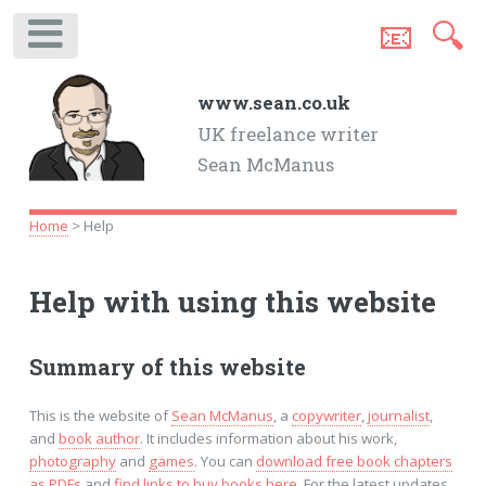
📧
🔍
.
www.sean.co.uk
UK freelance writer
Sean McManus
Home
> Help
Help with using this website
Summary of this website
This is the website of
Sean McManus
, a
copywriter
,
journalist
,
and
book author
. It includes information about his work,
photography
and
games
. You can
download free book chapters
as PDFs
and
find links to buy books here
. For the latest updates,