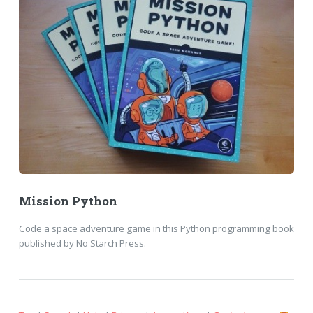
Mission Python
Code a space adventure game in this Python programming book
published by No Starch Press.