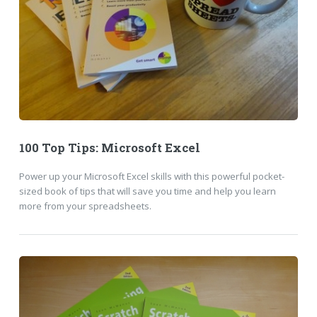
100 Top Tips: Microsoft Excel
Power up your Microsoft Excel skills with this powerful pocket-
sized book of tips that will save you time and help you learn
more from your spreadsheets.