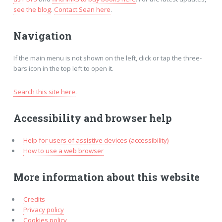
see the blog
.
Contact Sean here
.
Navigation
If the main menu is not shown on the left, click or tap the three-
bars icon in the top left to open it.
Search this site here
.
Accessibility and browser help
Help for users of assistive devices (accessibility)
How to use a web browser
More information about this website
Credits
Privacy policy
Cookies policy