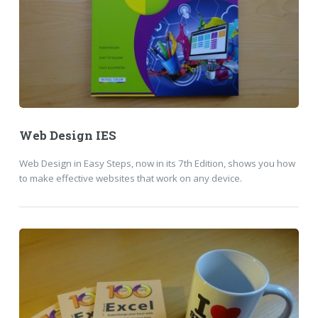
Web Design IES
Web Design in Easy Steps, now in its 7th Edition, shows you how
to make effective websites that work on any device.