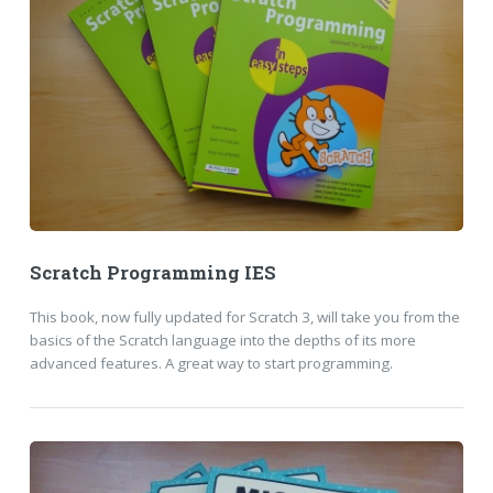
Scratch Programming IES
This book, now fully updated for Scratch 3, will take you from the
basics of the Scratch language into the depths of its more
advanced features. A great way to start programming.